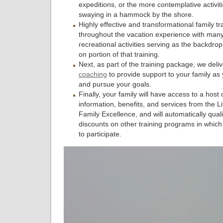
expeditions, or the more contemplative activiti
swaying in a hammock by the shore.
Highly effective and transformational family tr
throughout the vacation experience with many
recreational activities serving as the backdro
on portion of that training.
Next, as part of the training package, we deli
coaching
to provide support to your family as
and pursue your goals.
Finally, your family will have access to a host 
information, benefits, and services from the Lif
Family Excellence, and will automatically qualif
discounts on other training programs in whic
to participate.