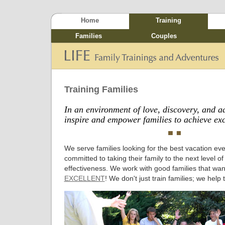
Home
Training
Families
Couples
Training Families
In an environment of love, discovery, and a
inspire and empower families to achieve exc
We serve families looking for the best vacation eve
committed to taking their family to the next level o
effectiveness. We work with good families that wa
EXCELLENT
! We don't just train families; we help