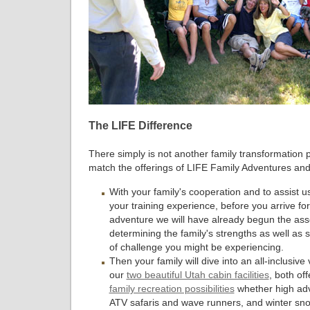
The LIFE Difference
There simply is not another family transformation 
match the offerings of LIFE Family Adventures and
With your family's cooperation and to assist u
your training experience, before you arrive for
adventure we will have already begun the as
determining the family's strengths as well as
of challenge you might be experiencing.
Then your family will dive into an all-inclusive
our
two beautiful Utah cabin facilities
, both of
family recreation possibilities
whether high ad
ATV safaris and wave runners, and winter sn