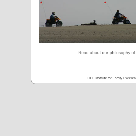
Read about our philosophy of t
LIFE Institute for Family Excell