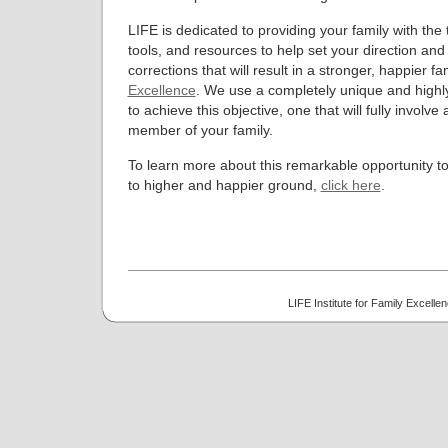
LIFE is dedicated to providing your family with the 
tools, and resources to help set your direction an
corrections that will result in a stronger, happier fa
Excellence
. We use a completely unique and highly
to achieve this objective, one that will fully involve 
member of your family.
To learn more about this remarkable opportunity to
to higher and happier ground,
click here
.
LIFE Institute for Family Excell