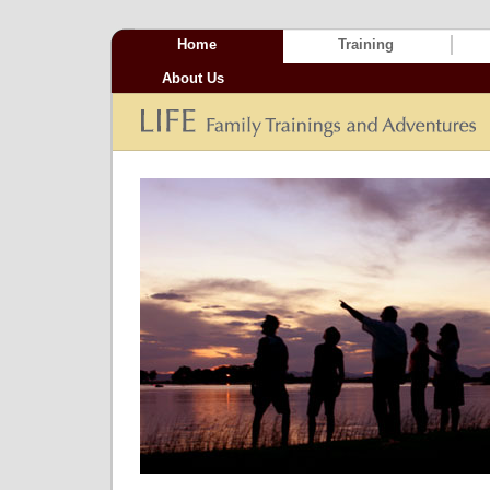
Home
Training
About Us