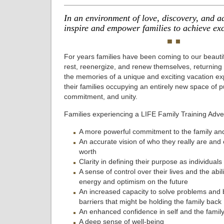
In an environment of love, discovery, and a
inspire and empower families to achieve exc
For years families have been coming to our beautif
rest, reenergize, and renew themselves, returning
the memories of a unique and exciting vacation ex
their families occupying an entirely new space of 
commitment, and unity.
Families experiencing a LIFE Family Training Adven
A more powerful commitment to the family a
An accurate vision of who they really are and of
worth
Clarity in defining their purpose as individuals
A sense of control over their lives and the abili
energy and optimism on the future
An increased capacity to solve problems and
barriers that might be holding the family back
An enhanced confidence in self and the famil
A deep sense of well-being