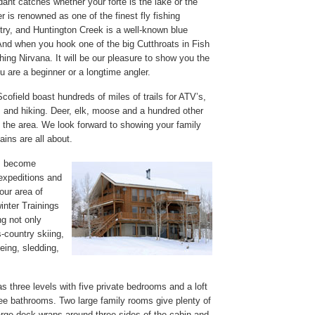
ant catches whether your forte is the lake or the
 is renowned as one of the finest fly fishing
ntry, and Huntington Creek is a well-known blue
 And when you hook one of the big Cutthroats in Fish
hing Nirvana. It will be our pleasure to show you the
 are a beginner or a longtime angler.
ofield boast hundreds of miles of trails for ATV’s,
 and hiking. Deer, elk, moose and a hundred other
 the area. We look forward to showing your family
ins are all about.
ls become
expeditions and
our area of
inter Trainings
g not only
-country skiing,
ing, sledding,
s three levels with five private bedrooms and a loft
ee bathrooms. Two large family rooms give plenty of
large deck wraps around three sides of the cabin and