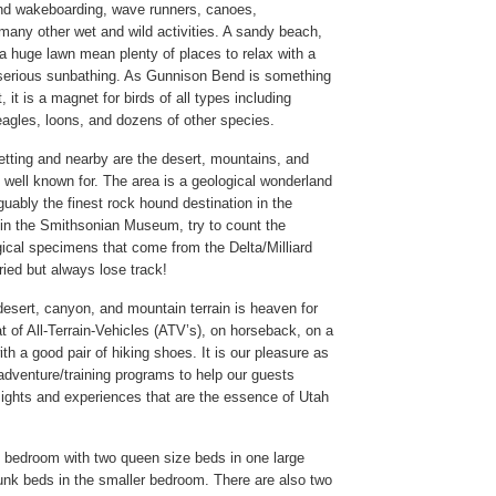
and wakeboarding, wave runners, canoes,
any other wet and wild activities. A sandy beach,
 a huge lawn mean plenty of places to relax with a
serious sunbathing. As Gunnison Bend is something
, it is a magnet for birds of all types including
agles, loons, and dozens of other species.
setting and nearby are the desert, mountains, and
 well known for. The area is a geological wonderland
uably the finest rock hound destination in the
r in the Smithsonian Museum, try to count the
gical specimens that come from the Delta/Milliard
ied but always lose track!
esert, canyon, and mountain terrain is heaven for
t of All-Terrain-Vehicles (ATV’s), on horseback, on a
ith a good pair of hiking shoes. It is our pleasure as
e adventure/training programs to help our guests
sights and experiences that are the essence of Utah
 bedroom with two queen size beds in one large
nk beds in the smaller bedroom. There are also two