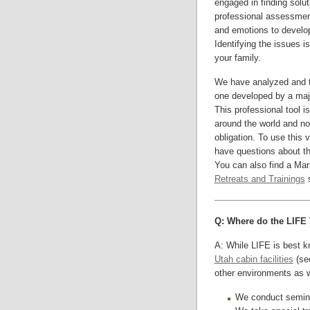
engaged in finding solu
professional assessment
and emotions to develop
Identifying the issues is
your family.
We have analyzed and 
one developed by a major
This professional tool 
around the world and no
obligation. To use this
have questions about 
You can also find a Ma
Retreats and Trainings
s
Q: Where do the LIFE 
A: While LIFE is best kn
Utah cabin facilities
(see
other environments as w
We conduct semina