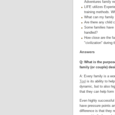
Adventures family re
LIFE utilizes Experie
training methods. Wh
What can my family e
Are there any child c
Some families have 
handled?
How close are the fac
"civilization" during 
Answers
Q: What is the purpose
family (or couple) des
A: Every family is a wo
Tool
is its ability to hel
dynamic, but to also hi
that they can help form 
Even highly successful a
have pressure points and
difference is that they 