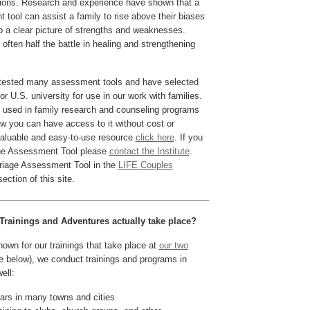
tions. Research and experience have shown that a
 tool can assist a family to rise above their biases
 a clear picture of strengths and weaknesses.
 often half the battle in healing and strengthening
tested many assessment tools and have selected
 U.S. university for use in our work with families.
is used in family research and counseling programs
w you can have access to it without cost or
 valuable and easy-to-use resource
click here
. If you
the Assessment Tool please
contact the Institute
.
rriage Assessment Tool in the
LIFE Couples
ection of this site.
Trainings and Adventures actually take place?
own for our trainings that take place at
our two
 below), we conduct trainings and programs in
ell:
rs in many towns and cities