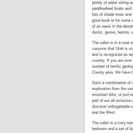
plenty of water skiing 
paddlewheel boats and m
lots of shade trees and
good book or for some 
of an oasis in the desert
ducks, geese, herons, e
The cabin is in a rural 
canyons that Utah is so
and is recognized as arg
country. If you are eve
number of terrific geolo
County area. We have tr
Such a combination of d
exploration from the sea
mountain bike, or just w
part of our all inclusiv
discover unforgettable 
and the West.
The cabin is a cozy two
bedroom and a set of bu