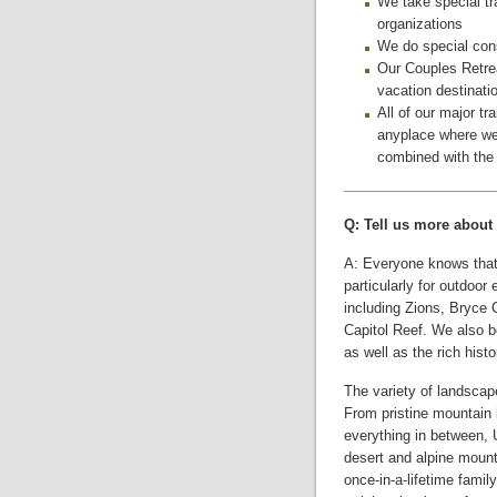
We take special tr
organizations
We do special cons
Our Couples Retre
vacation destinati
All of our major tra
anyplace where we 
combined with the g
Q: Tell us more about 
A: Everyone knows that 
particularly for outdoor
including Zions, Bryce
Capitol Reef. We also b
as well as the rich histo
The variety of landscap
From pristine mountain 
everything in between, U
desert and alpine mounta
once-in-a-lifetime famil