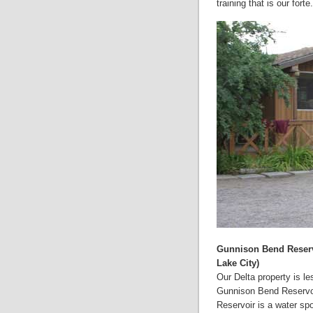
training that is our forte.
Gunnison Bend Reservo
Lake City)
Our Delta property is l
Gunnison Bend Reservoir
Reservoir is a water spo