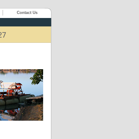
Contact Us