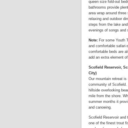
queen size fold-out bed
bathrooms provide plent
area wrap around three s
relaxing and outdoor dini
steps from the lake and 
evenings of songs and s
Note:
For some Youth Tr
and comfortable safari-s
comfortable beds are als
add an extra element of
Scofield Reservoir, Sc
City)
Our mountain retreat is
community of Scofield.
hillside overlooking beau
mile from the shore. Whil
summer months it provid
and canoeing.
Scofield Reservoir and t
one of the finest trout f