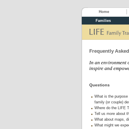
Home
Families
Frequently Asked
In an environment o
inspire and empower
Questions
What is the purpose 
family (or couple) de
Where do the LIFE T
Tell us more about th
What about maps, dir
What might we expec