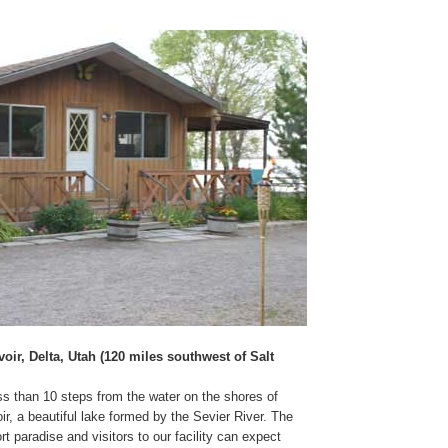
ir, Delta, Utah (120 miles southwest of Salt
ess than 10 steps from the water on the shores of
, a beautiful lake formed by the Sevier River. The
rt paradise and visitors to our facility can expect