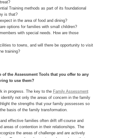
treat?
ntial Training methods as part of its foundational
y is that?
xpect in the area of food and dining?
are options for families with small children?
members with special needs. How are those
ilities to towns, and will there be opportunity to visit
the training?
 of the Assessment Tools that you offer to any
iring to use them?
rk in progress. The key to the
Family Assessment
p identify not only the areas of concern in the family
ghlight the strengths that your family possesses so
the basis of the family transformation.
nd effective families often drift off-course and
 areas of contention in their relationships. The
recognize the areas of challenge and are actively