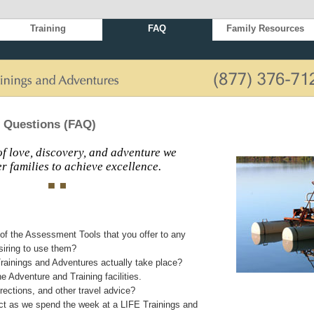
Training
FAQ
Family Resources
 Questions (FAQ)
f love, discovery, and adventure we
 families to achieve excellence.
of the Assessment Tools that you offer to any
siring to use them?
rainings and Adventures actually take place?
e Adventure and Training facilities.
ections, and other travel advice?
t as we spend the week at a LIFE Trainings and