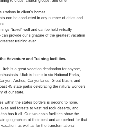
aining to clubs, church groups, and other
ultations in client’s homes
ats can be conducted in any number of cities and
ons
inings “travel” well and can be held virtually
can provide our signature of the greatest vacation
reatest training ever.
the Adventure and Training facilities.
Utah is a great vacation destination for anyone,
 enthusiasts. Utah is home to six National Parks,
 Canyon, Arches, Canyonlands, Great Basin, and
oast 45 state parks celebrating the natural wonders
ry of our state.
es within the states borders is second to none.
lakes and forests to vast red rock deserts, and
tah has it all. Our two cabin facilities show the
in geographies at their best and are perfect for that
y vacation, as well as for the transformational