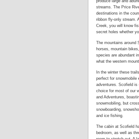
produce large and abund
streams. The Price River
destinations in the cou
ribbon fly-only stream.
Creek, you will know fis
secret holes whether you
The mountains around Sc
horses, mountain bikes,
species are abundant in
what the western mounta
In the winter these trai
perfect for snowmobile 
adventures. Scofield is 
choice for most of our w
and Adventures, boastin
snowmobiling, but cross
snowboarding, snowshoe
and ice fishing.
The cabin at Scofield ha
bedroom, as well as thr
room to stretch out. A 