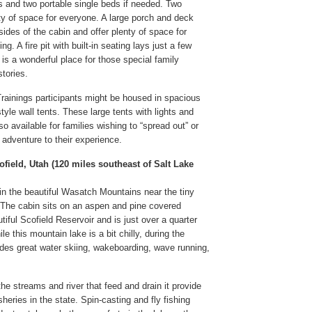
s and two portable single beds if needed. Two
y of space for everyone. A large porch and deck
ides of the cabin and offer plenty of space for
ng. A fire pit with built-in seating lays just a few
is a wonderful place for those special family
tories.
ainings participants might be housed in spacious
tyle wall tents. These large tents with lights and
o available for families wishing to “spread out” or
 adventure to their experience.
ofield, Utah (120 miles southeast of Salt Lake
 in the beautiful Wasatch Mountains near the tiny
 The cabin sits on an aspen and pine covered
tiful Scofield Reservoir and is just over a quarter
e this mountain lake is a bit chilly, during the
es great water skiing, wakeboarding, wave running,
he streams and river that feed and drain it provide
isheries in the state. Spin-casting and fly fishing